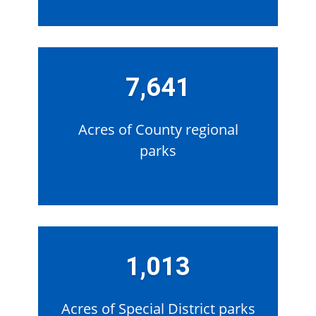
7,641
Acres of County regional
parks
1,013
Acres of Special District parks