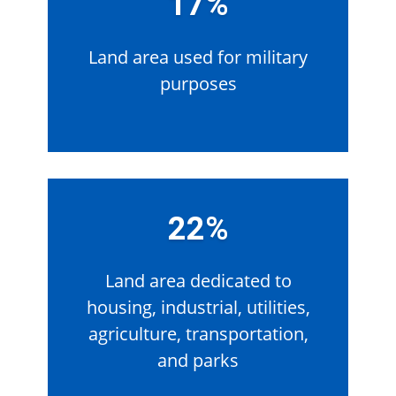
17%
Land area used for military
purposes
22%
Land area dedicated to
housing, industrial, utilities,
agriculture, transportation,
and parks