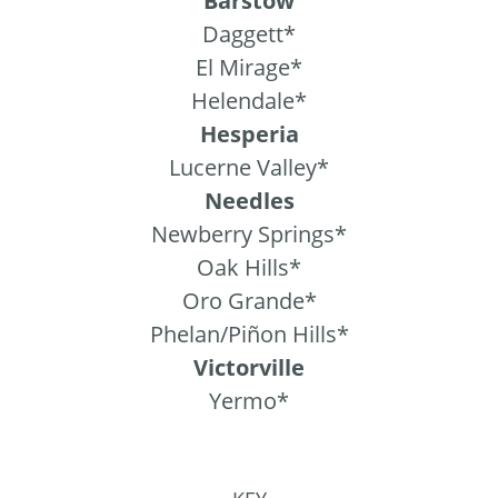
Barstow
Daggett*
El Mirage*
Helendale*
Hesperia
Lucerne Valley*
Needles
Newberry Springs*
Oak Hills*
Oro Grande*
Phelan/Piñon Hills*
Victorville
Yermo*