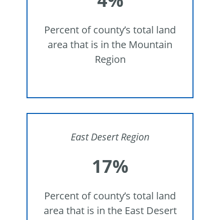
4%
Percent of county’s total land
area that is in the Mountain
Region
East Desert Region
17%
Percent of county’s total land
area that is in the East Desert