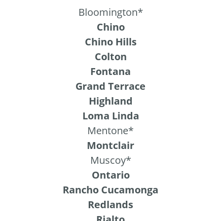
Bloomington*
Chino
Chino Hills
Colton
Fontana
Grand Terrace
Highland
Loma Linda
Mentone*
Montclair
Muscoy*
Ontario
Rancho Cucamonga
Redlands
Rialto