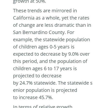
growth at 50%.
These trends are mirrored in
California as a whole, yet the rates
of change are less dramatic than in
San Bernardino County. For
example, the statewide population
of children ages 0-5 years is
expected to decrease by 9.0% over
this period, and the population of
children ages 6 to 17 years is
projected to decrease
by 24.7% statewide. The statewide s
enior population is projected
to increase 45.7%.
In terms of relative growth,