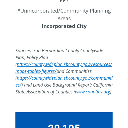
KEY
*Unincorporated/Community Planning
Areas
Incorporated City
Sources: San Bernardino County Countywide
Plan, Policy Plan
(
https://countywideplan.sbcounty.gov/resources/
maps-tables-figures/
and Communities
(
https://countywideplan.sbcounty.gov/communiti
es/
) and Land Use Background Report; California
State Association of Counties (
www.counties.org
)