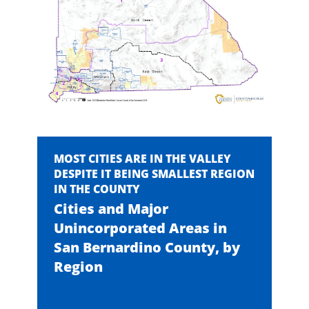
MOST CITIES ARE IN THE VALLEY
DESPITE IT BEING SMALLEST REGION
IN THE COUNTY
Cities and Major
Unincorporated Areas in
San Bernardino County, by
Region