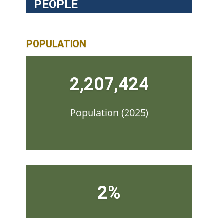
PEOPLE
POPULATION
2,207,424
Population (2025)
2%