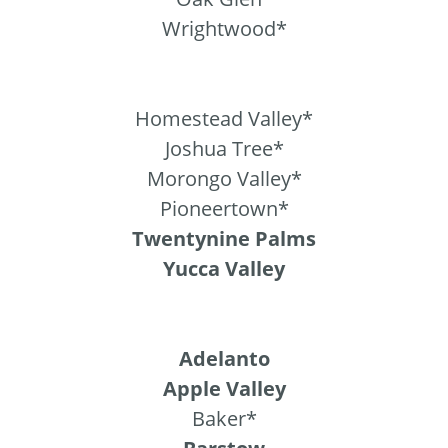
Wrightwood*
Homestead Valley*
Joshua Tree*
Morongo Valley*
Pioneertown*
Twentynine Palms
Yucca Valley
Adelanto
Apple Valley
Baker*