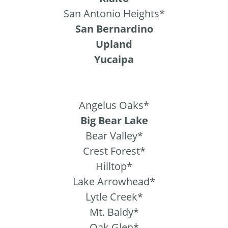
San Antonio Heights*
San Bernardino
Upland
Yucaipa
Angelus Oaks*
Big Bear Lake
Bear Valley*
Crest Forest*
Hilltop*
Lake Arrowhead*
Lytle Creek*
Mt. Baldy*
Oak Glen*