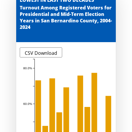
Turnout Among Registered Voters for
Presidential and Mid-Term Election
Years in San Bernardino County, 2004-
2024
CSV Download
80.0%
60.0%