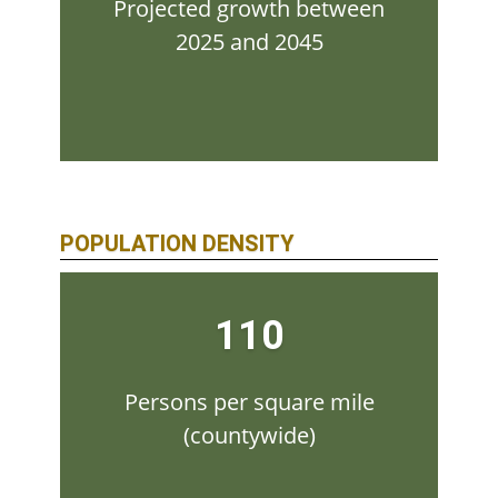
Projected growth between
2025 and 2045
POPULATION DENSITY
110
Persons per square mile
(countywide)