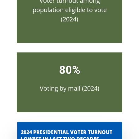
Voter turnout among
population eligible to vote
(2024)
80%
Voting by mail (2024)
2024 PRESIDENTIAL VOTER TURNOUT
LOWEST IN LAST TWO DECADES