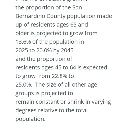
the proportion of the San
Bernardino County population made
up of residents ages 65 and
older is projected to grow from
13.6% of the population in
2025 to 20.0% by 2045,
and the proportion of
residents ages 45 to 64 is expected
to grow from 22.8% to
25.0%. The size of all other age
groups is projected to
remain constant or shrink in varying
degrees relative to the total
population.