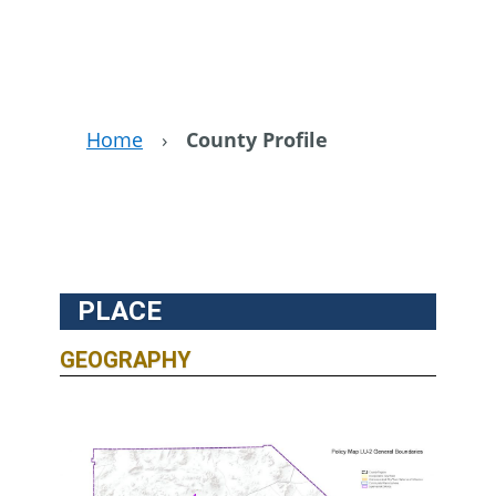
Home
›
County Profile
PLACE
GEOGRAPHY