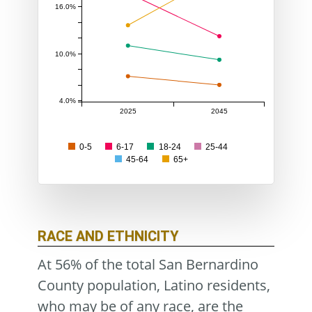
16.0%
10.0%
4.0%
2025
2045
0-5
6-17
18-24
25-44
45-64
65+
RACE AND ETHNICITY
At 56% of the total San Bernardino
County population, Latino residents,
who may be of any race, are the