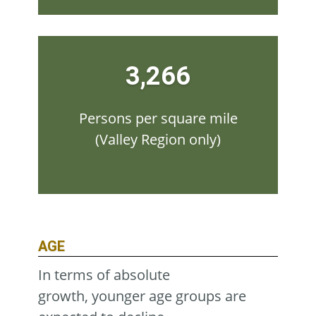
3,266
Persons per square mile
(Valley Region only)
AGE
In terms of absolute
growth, younger age groups are