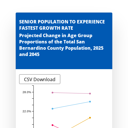
SENIOR POPULATION TO EXPERIENCE
FASTEST GROWTH RATE
Projected Change in Age Group
Proportions of the Total San
Bernardino County Population, 2025
and 2045
CSV Download
28.0%
22.0%