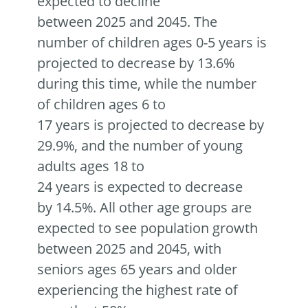
expected to decline
between 2025 and 2045. The
number of children ages 0-5 years is
projected to decrease by 13.6%
during this time, while the number
of children ages 6 to
17 years is projected to decrease by
29.9%, and the number of young
adults ages 18 to
24 years is expected to decrease
by 14.5%. All other age groups are
expected to see population growth
between 2025 and 2045, with
seniors ages 65 years and older
experiencing the highest rate of