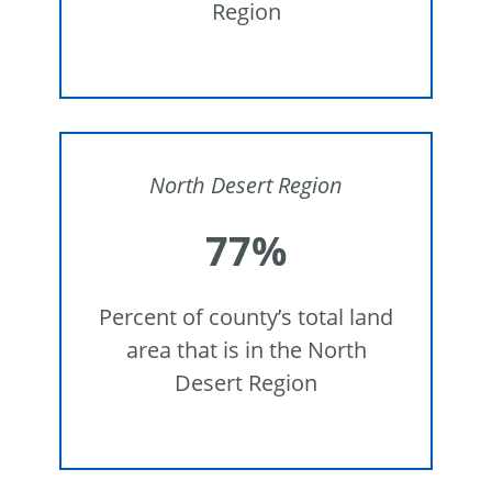
Region
North Desert Region
77%
Percent of county’s total land
area that is in the North
Desert Region