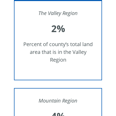
The
Valley Region
2%
Percent of county’s total land
area that is in the Valley
Region
Mountain Region