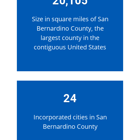
20,105
Size in square miles of San
Bernardino County, the
largest county in the
contiguous United States
24
Incorporated cities in San
Bernardino County