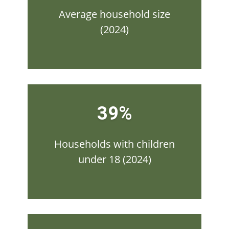
Average household size
(2024)
39%
Households with children
under 18 (2024)