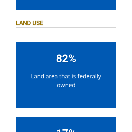
LAND USE
82%
Land area that is federally
owned