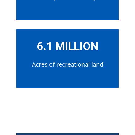
6.1 MILLION
Acres of recreational land