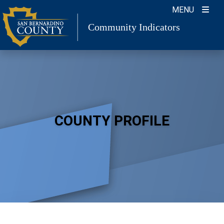
Skip
MENU
to
Community Indicators
content
COUNTY PROFILE