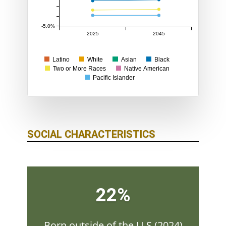
-5.0%
2025
2045
Latino
White
Asian
Black
Two or More Races
Native American
Pacific Islander
SOCIAL CHARACTERISTICS
22%
Born outside of the U.S.(2024)