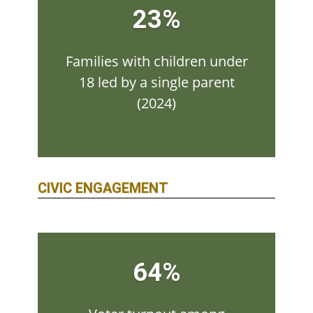
23%
Families with children under
18 led by a single parent
(2024)
CIVIC ENGAGEMENT
64%