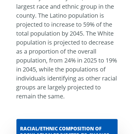
largest race and ethnic group in the
county. The Latino population is
projected to increase to 59% of the
total population by 2045. The White
population is projected to decrease
as a proportion of the overall
population, from 24% in 2025 to 19%
in 2045, while the populations of
individuals identifying as other racial
groups are largely projected to
remain the same.
RACIAL/ETHNIC COMPOSITION OF