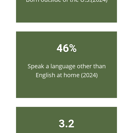
46%
Speak a language other than
English at home (2024)
3.2