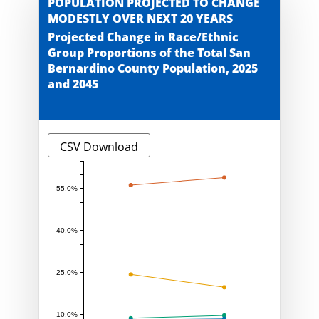
POPULATION PROJECTED TO CHANGE
MODESTLY OVER NEXT 20 YEARS
Projected Change in Race/Ethnic
Group Proportions of the Total San
Bernardino County Population, 2025
and 2045
CSV Download
55.0%
40.0%
25.0%
10.0%