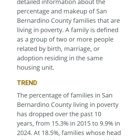
detailed information about the
percentage and makeup of San
Bernardino County families that are
living in poverty. A family is defined
as a group of two or more people
related by birth, marriage, or
adoption residing in the same
housing unit.
TREND
The percentage of families in San
Bernardino County living in poverty
has dropped over the past 10
years, from 15.3% in 2015 to 9.9% in
2024. At 18.5%, families whose head