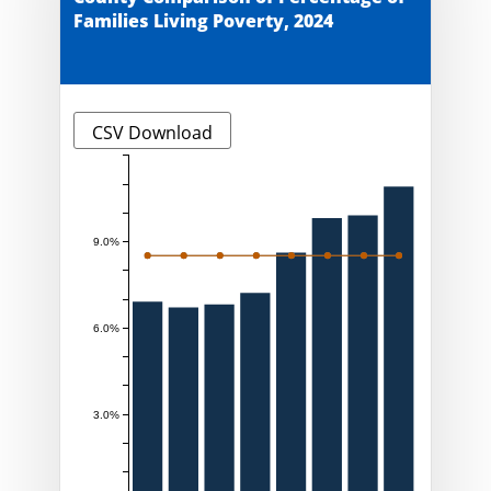
Families Living Poverty, 2024
CSV Download
9.0%
6.0%
3.0%