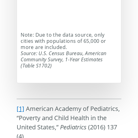
Note: Due to the data source, only
cities with populations of 65,000 or
more are included.
Source: U.S. Census Bureau, American
Community Survey, 1-Year Estimates
(Table S1702)
[1]
American Academy of Pediatrics,
“Poverty and Child Health in the
United States,”
Pediatrics
(2016) 137
(4)