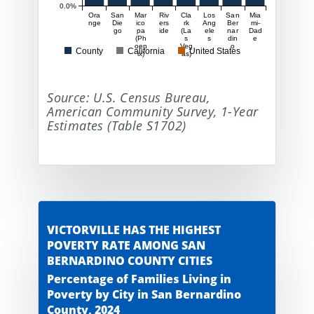
0.0%
Ora
San
Mar
Riv
Cla
Los
San
Mia
nge
Die
ico
ers
rk
Ang
Ber
mi-
go
pa
ide
(La
ele
nar
Dad
(Ph
s
s
din
e
oen
Veg
o
County
California
United States
ix)
as)
Source: U.S. Census Bureau,
American Community Survey, 1-Year
Estimates (Table S1702)
VICTORVILLE HAS THE HIGHEST
POVERTY RATE AMONG SAN
BERNARDINO COUNTY CITIES
Percentage of Families Living in
Poverty by City in San Bernardino
County, 2024