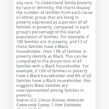
any race. To understand family poverty
by race or ethnicity, the charts display
the number of families from each racial
or ethnic group that are living in
poverty expressed as a percent of all
families in poverty, compared to each
group’s percentage of the overall
population of families. For example, if
100 families are in poverty, and 13 of
those families have a Black
householder, then 13% of families in
poverty identify as Black. This can be
compared to the proportion of all
families with a Black householder. For
example, if 13% of families in poverty
have a Black householder and 8% of all
families have a Black householder, this
suggests Black families are
overrepresented among families in
poverty.
Source: U.S. Census Bureau, American
Community Survey, 1-Year Estimates