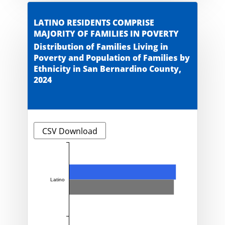
LATINO RESIDENTS COMPRISE
MAJORITY OF FAMILIES IN POVERTY
Distribution of Families Living in
Poverty and Population of Families by
Ethnicity in San Bernardino County,
2024
CSV Download
Latino