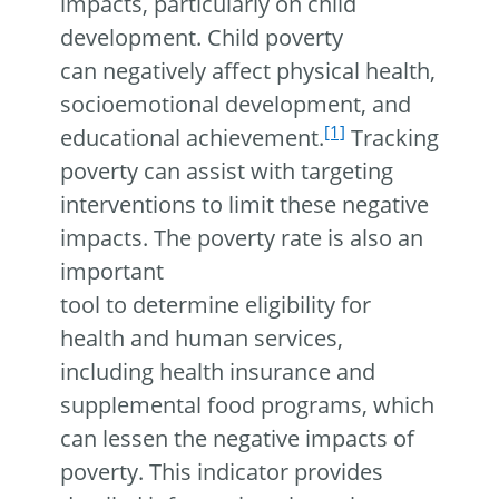
impacts, particularly on child
development. Child poverty
can negatively affect physical health,
socioemotional development, and
[1]
educational achievement.
Tracking
poverty can assist with targeting
interventions to limit these negative
impacts. The poverty rate is also an
important
tool to determine eligibility for
health and human services,
including health insurance and
supplemental food programs, which
can lessen the negative impacts of
poverty. This indicator provides