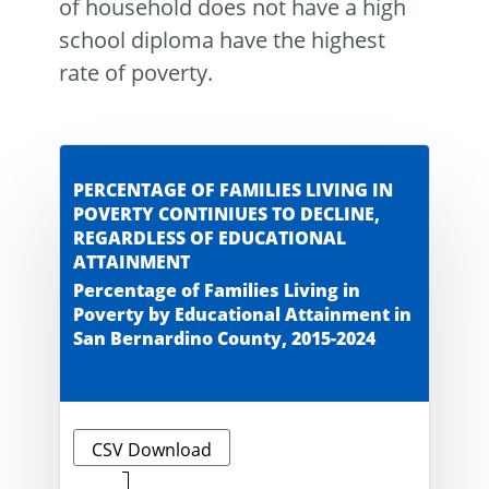
of household does not have a high
school diploma have the highest
rate of poverty.
PERCENTAGE OF FAMILIES LIVING IN
POVERTY CONTINIUES TO DECLINE,
REGARDLESS OF EDUCATIONAL
ATTAINMENT
Percentage of Families Living in
Poverty by Educational Attainment in
San Bernardino County, 2015-2024
CSV Download