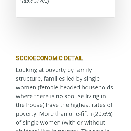
(Table S1702)
SOCIOECONOMIC DETAIL
Looking at poverty by family
structure, families led by single
women (female-headed households
where there is no spouse living in
the house) have the highest rates of
poverty. More than one-fifth (20.6%)
of single women (with or without