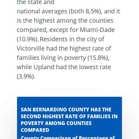
the state and
national averages (both 8.5%), and it
is the highest among the counties
compared, except for Miami-Dade
(10.9%). Residents in the city of
Victorville had the highest rate of
families living in poverty (15.8%),
while Upland had the lowest rate
(3.9%).
SAN BERNARDINO COUNTY HAS THE
SECOND HIGHEST RATE OF FAMILIES IN
POVERTY AMONG COUNTIES
COMPARED
County Comparison of Percentage of