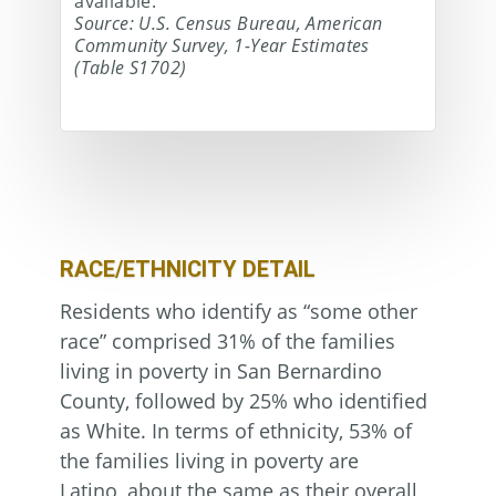
available.
Source: U.S. Census Bureau, American
Community Survey, 1-Year Estimates
(Table S1702)
RACE/ETHNICITY DETAIL
Residents who identify as “some other
race” comprised 31% of the families
living in poverty in San Bernardino
County, followed by 25% who identified
as White. In terms of ethnicity, 53% of
the families living in poverty are
Latino, about the same as their overall