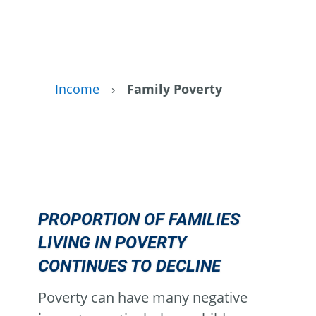
Income
›
Family Poverty
PROPORTION OF FAMILIES
LIVING IN POVERTY
CONTINUES TO DECLINE
Poverty can have many negative