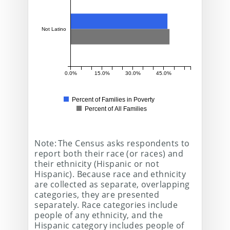
Not Latino
0.0%
15.0%
30.0%
45.0%
Percent of Families in Poverty
Percent of All Families
Note: The Census asks respondents to
report both their race (or races) and
their ethnicity (Hispanic or not
Hispanic). Because race and ethnicity
are collected as separate, overlapping
categories, they are presented
separately. Race categories include
people of any ethnicity, and the
Hispanic category includes people of