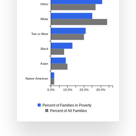
Other
White
Two or More
Black
Asian
Native American
0.0%
10.0%
20.0%
30.0%
Percent of Families in Poverty
Percent of All Families