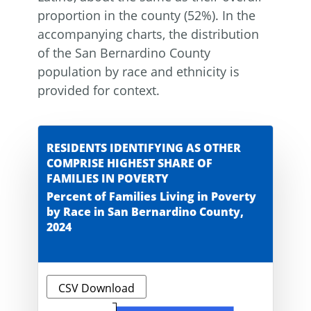
proportion in the county (52%). In the
accompanying charts, the distribution
of the San Bernardino County
population by race and ethnicity is
provided for context.
RESIDENTS IDENTIFYING AS OTHER
COMPRISE HIGHEST SHARE OF
FAMILIES IN POVERTY
Percent of Families Living in Poverty
by Race in San Bernardino County,
2024
CSV Download