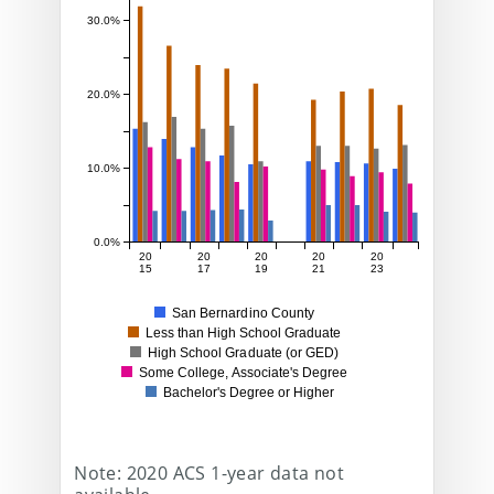
30.0%
20.0%
10.0%
0.0%
20
20
20
20
20
15
17
19
21
23
San Bernardino County
Less than High School Graduate
High School Graduate (or GED)
Some College, Associate's Degree
Bachelor's Degree or Higher
Note: 2020 ACS 1-year data not