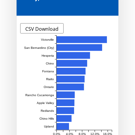
CSV Download
Victorville
San Bernardino (City)
Hesperia
Chino
Fontana
Rialto
Ontario
Rancho Cucamonga
Apple Valley
Redlands
Chino Hills
Upland
0.0%
4.0%
8.0%
12.0%
16.0%