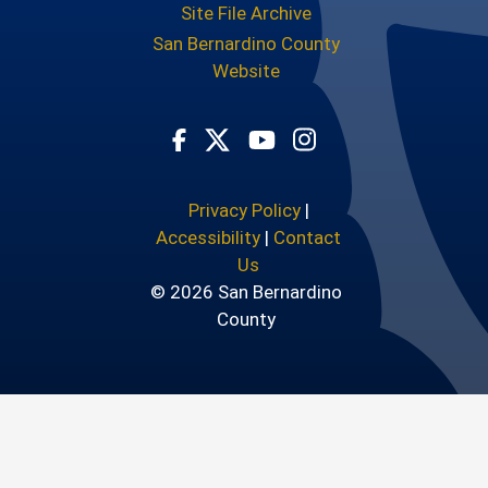
Site File Archive
San Bernardino County
Website
Visit Our Facebook Page
Visit Our Youtube Chann
Visit Our Instagram
Visit Our Twitter Profile
Privacy Policy
|
Accessibility
|
Contact
Us
© 2026 San Bernardino
County