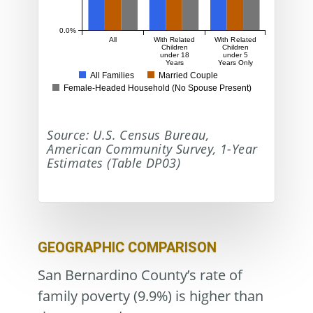
0.0%
All
With Related
With Related
Children
Children
under 18
under 5
Years
Years Only
All Families
Married Couple
Female-Headed Household (No Spouse Present)
Source: U.S. Census Bureau,
American Community Survey, 1-Year
Estimates (Table DP03)
GEOGRAPHIC COMPARISON
San Bernardino County’s rate of
family poverty (9.9%) is higher than