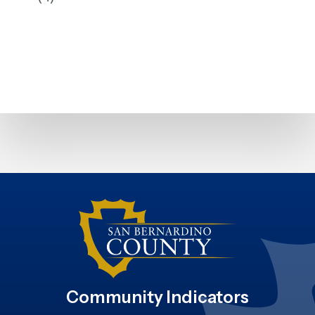
Community Indicators