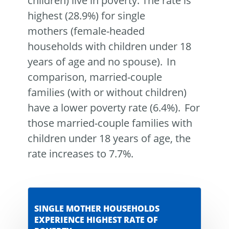
children) live in poverty. The rate is
highest (28.9%) for single
mothers (female-headed
households with children under 18
years of age and no spouse). In
comparison, married-couple
families (with or without children)
have a lower poverty rate (6.4%). For
those married-couple families with
children under 18 years of age, the
rate increases to 7.7%.
SINGLE MOTHER HOUSEHOLDS
EXPERIENCE HIGHEST RATE OF