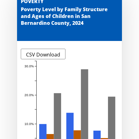
POVERTY
Poverty Level by Family Structure
and Ages of Children in San
Bernardino County, 2024
CSV Download
30.0%
20.0%
10.0%