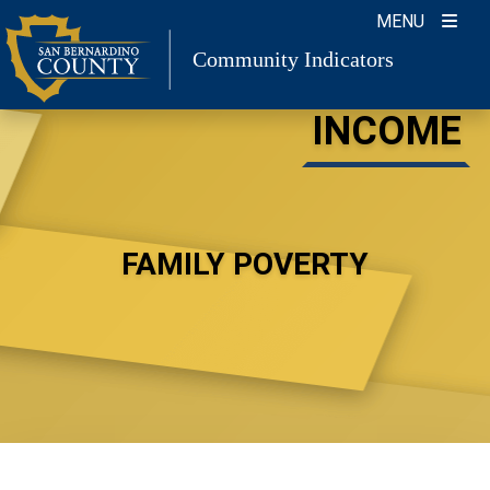
Skip
MENU
to
Community Indicators
content
INCOME
FAMILY POVERTY