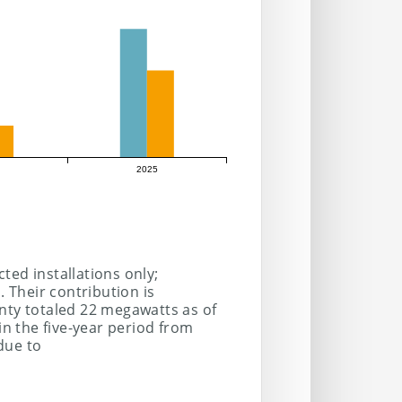
2025
ted installations only;
. Their contribution is
nty totaled 22 megawatts as of
 the five-year period from
due to