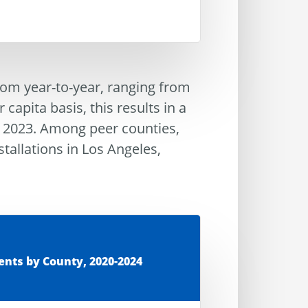
 from year-to-year, ranging from
apita basis, this results in a
n 2023. Among peer counties,
stallations in Los Angeles,
ents by County, 2020-2024