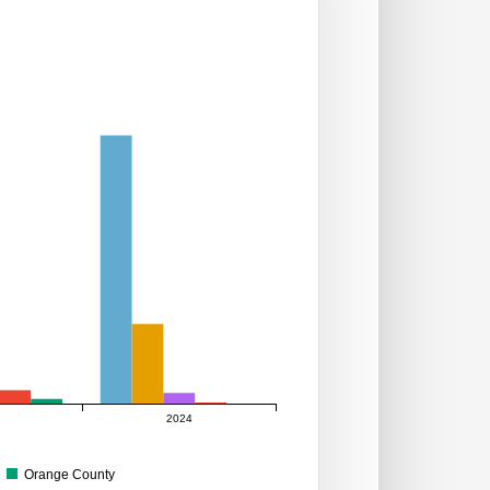
2024
Orange County