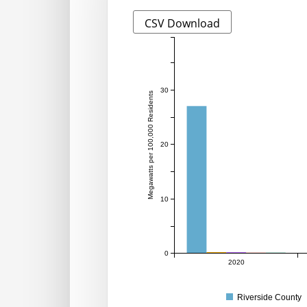
CSV Download
30
Megawatts per 100,000 Residents
20
10
0
2020
Riverside County