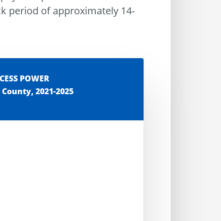
ck period of approximately 14-
XCESS POWER
 County, 2021-2025