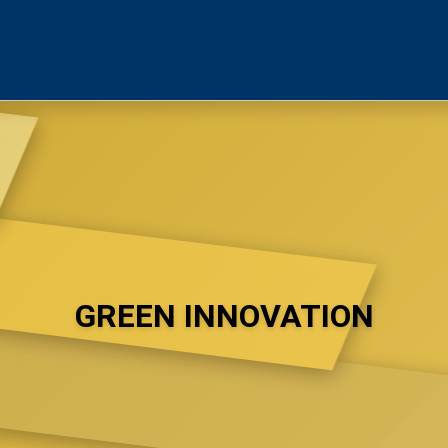
GREEN INNOVATION