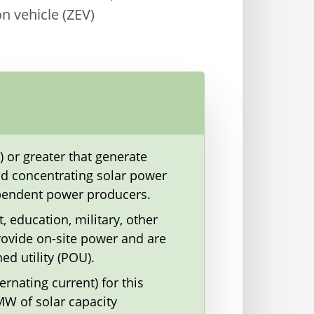
on vehicle (ZEV)
) or greater that generate
 and concentrating solar power
dependent power producers.
t, education, military, other
rovide on-site power and are
ed utility (POU).
rnating current) for this
MW of solar capacity