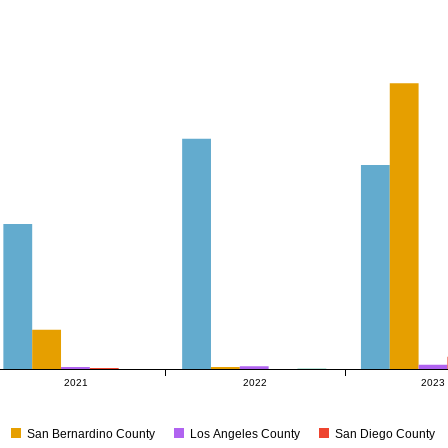
2021
2022
2023
San Bernardino County
Los Angeles County
San Diego County