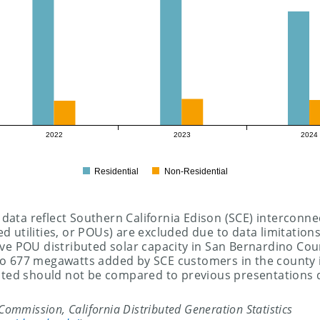
2022
2023
2024
Residential
Non-Residential
 data reflect Southern California Edison (SCE) interconnec
ed utilities, or POUs) are excluded due to data limitations
ve POU distributed solar capacity in San Bernardino Cou
 677 megawatts added by SCE customers in the county in
nted should not be compared to previous presentations 
s Commission, California Distributed Generation Statistics