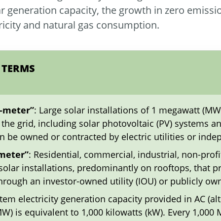
lar generation capacity, the growth in zero emissi
tricity and natural gas consumption.
 TERMS
e-meter”
: Large solar installations of 1 megawatt (MW
to the grid, including solar photovoltaic (PV) systems
an be owned or contracted by electric utilities or in
-meter”
: Residential, commercial, industrial, non-profi
olar installations, predominantly on rooftops, that p
rough an investor-owned utility (IOU) or publicly own
em electricity generation capacity provided in AC (alte
) is equivalent to 1,000 kilowatts (kW). Every 1,000 