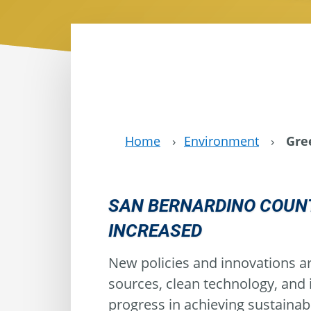
Home
›
Environment
›
Gre
SAN BERNARDINO COUNT
INCREASED
New policies and innovations ar
sources, clean technology, and
progress in achieving sustainab