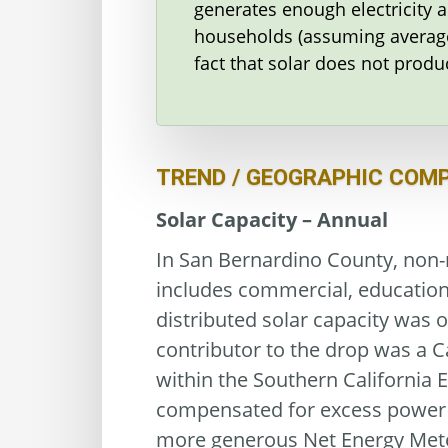
generates enough electricity 
households (assuming average
fact that solar does not produ
TREND / GEOGRAPHIC COM
Solar Capacity – Annual
In San Bernardino County, non-r
includes commercial, educationa
distributed solar capacity was o
contributor to the drop was a C
within the Southern California 
compensated for excess power se
more generous Net Energy Meter