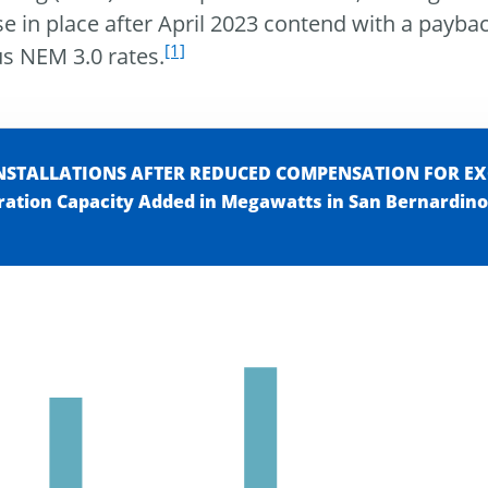
se in place after April 2023 contend with a payba
[1]
us NEM 3.0 rates.
INSTALLATIONS AFTER REDUCED COMPENSATION FOR E
ration Capacity Added in Megawatts in San Bernardino