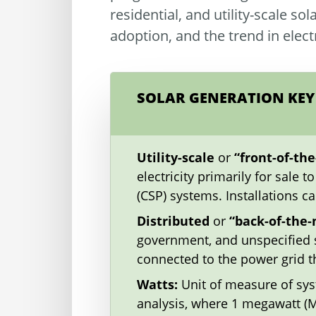
residential, and utility-scale so
adoption, and the trend in elec
SOLAR GENERATION KEY
Utility-scale
or
“front-of-th
electricity primarily for sale 
(CSP) systems. Installations c
Distributed
or
“back-of-the
government, and unspecified s
connected to the power grid th
Watts:
Unit of measure of syst
analysis, where 1 megawatt (MW