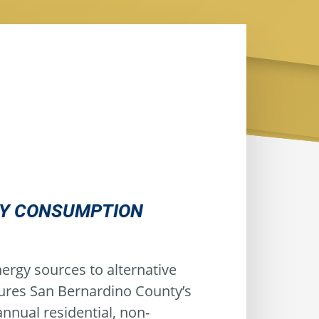
GY CONSUMPTION
ergy sources to alternative
sures San Bernardino County’s
nnual residential, non-