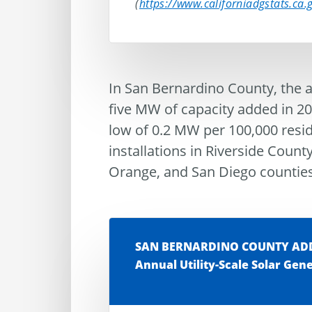
(
https://www.californiadgstats.ca
In San Bernardino County, the ad
five MW of capacity added in 202
low of 0.2 MW per 100,000 resi
installations in Riverside County
Orange, and San Diego counties
SAN BERNARDINO COUNTY ADDS
Annual Utility-Scale Solar Gen