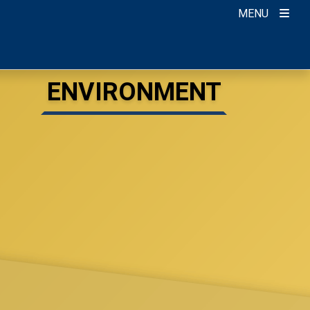
MENU
ENVIRONMENT