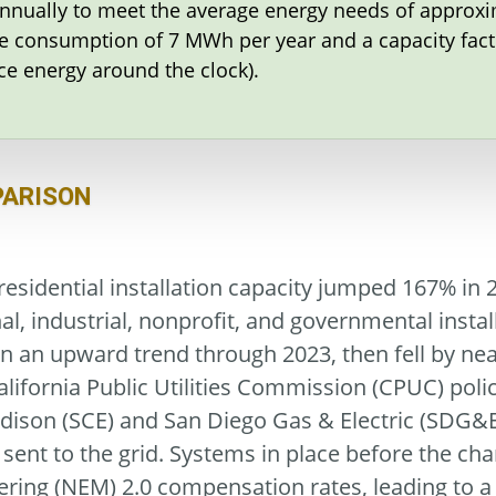
annually to meet the average energy needs of approxi
 consumption of 7 MWh per year and a capacity facto
ce energy around the clock).
PARISON
esidential installation capacity jumped 167% in 
l, industrial, nonprofit, and governmental instal
n an upward trend through 2023, then fell by nearl
alifornia Public Utilities Commission (CPUC) pol
Edison (SCE) and San Diego Gas & Electric (SDG&E
nt to the grid. Systems in place before the chan
ing (NEM) 2.0 compensation rates, leading to a