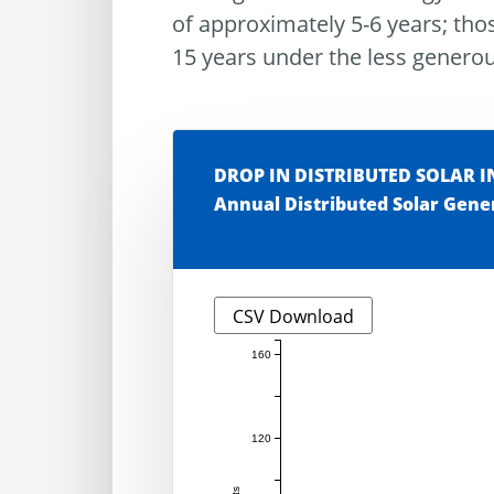
of approximately 5-6 years; tho
15 years under the less genero
DROP IN DISTRIBUTED SOLAR 
Annual Distributed Solar Gene
CSV Download
160
120