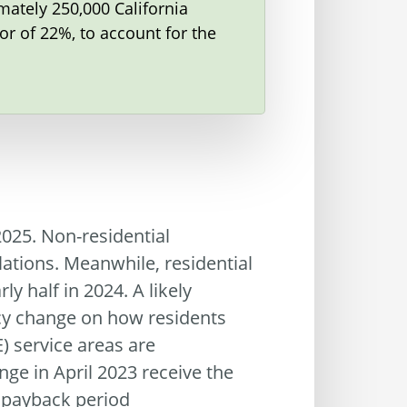
mately 250,000 California
r of 22%, to account for the
2025. Non-residential
lations. Meanwhile, residential
y half in 2024. A likely
icy change on how residents
) service areas are
ge in April 2023 receive the
 payback period