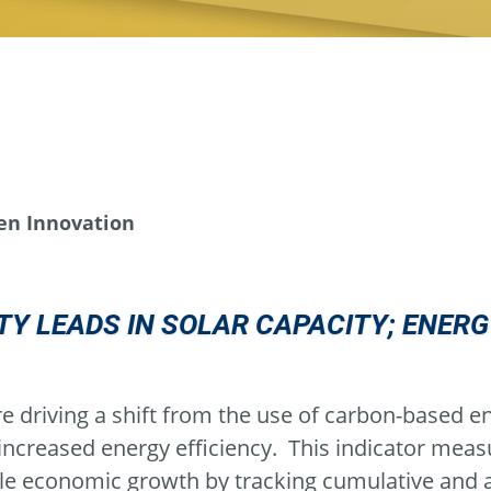
en Innovation
Y LEADS IN SOLAR CAPACITY; ENER
e driving a shift from the use of carbon-based en
 increased energy efficiency. This indicator mea
le economic growth by tracking cumulative and a