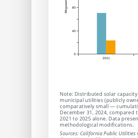
Megawatts
80
40
0
2021
Note: Distributed solar capacity
municipal utilities (publicly own
comparatively small — cumulati
December 31, 2024, compared to
2021 to 2025 alone. Data prese
methodological modifications.
Sources: California Public Utilitie