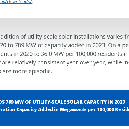
.gov/downloads/
)
dition of utility-scale solar installations varies
0 to 789 MW of capacity added in 2023. On a per c
dents in 2020 to 36.0 MW per 100,000 residents i
 are relatively consistent year-over-year, while in
 are more episodic.
 789 MW OF UTILITY-SCALE SOLAR CAPACITY IN 2023
eration Capacity Added in Megawatts per 100,000 Resid